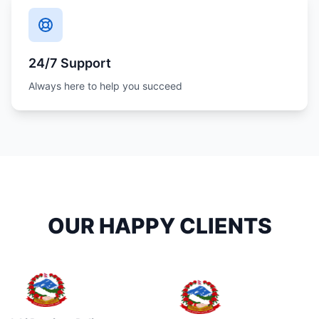
24/7 Support
Always here to help you succeed
OUR HAPPY CLIENTS