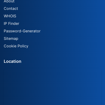
About
Contact
WHOIS
IP Finder
Password-Generator
Sitemap
Cookie Policy
Location