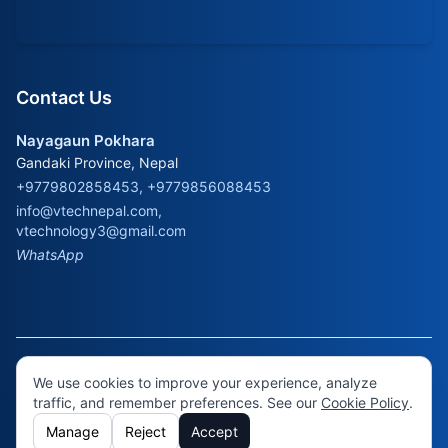
Contact Us
Nayagaun Pokhara
Gandaki Province, Nepal
+9779802858453, +9779856088453
info@vtechnepal.com
,
vtechnology3@gmail.com
WhatsApp
© 2026 Virtual Technology. All rights reserved.
Cookie
We use cookies to improve your experience, analyze
Policy
•
Cookie Settings
traffic, and remember preferences. See our
Cookie Policy
.
Manage
Reject
Accept