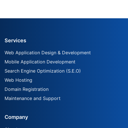
Services
Web Application Design & Development
Mobile Application Development
Search Engine Optimization (S.E.O)
Web Hosting
Domain Registration
Maintenance and Support
Company