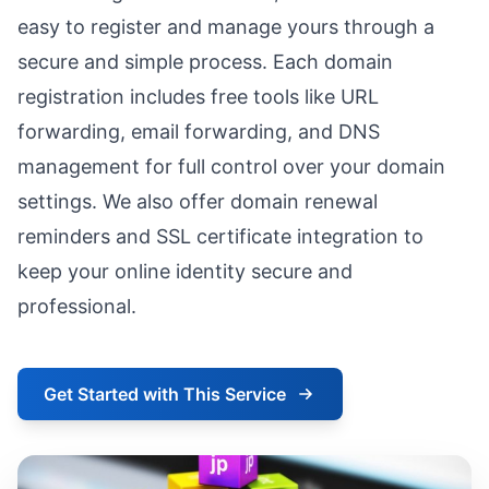
easy to register and manage yours through a
secure and simple process. Each domain
registration includes free tools like URL
forwarding, email forwarding, and DNS
management for full control over your domain
settings. We also offer domain renewal
reminders and SSL certificate integration to
keep your online identity secure and
professional.
Get Started with This Service