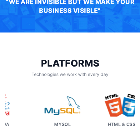
“WE ARE INVISIBLE BUT WE MAKE YOUR
BUSINESS VISIBLE”
PLATFORMS
Technologies we work with every day
VA
MYSQL
HTML & CSS