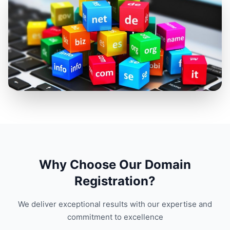
Why Choose Our Domain
Registration?
We deliver exceptional results with our expertise and
commitment to excellence