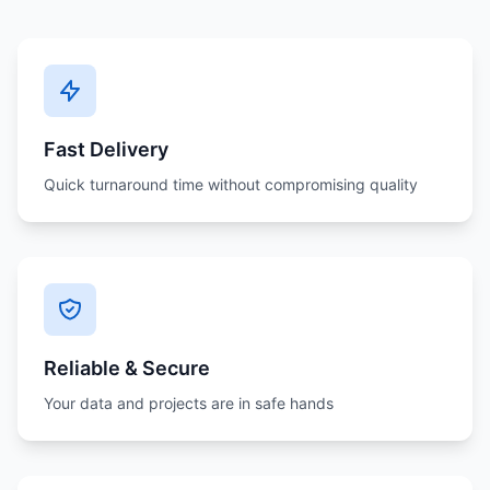
Fast Delivery
Quick turnaround time without compromising quality
Reliable & Secure
Your data and projects are in safe hands