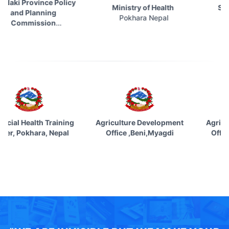
 Province Policy
Ministry of Health
Social S
d Planning
Pokhara Nepal
Kathma
mmission
khara Nepal
ovincial Health Training
Agriculture Development
Agri
enter, Pokhara, Nepal
Office ,Beni,Myagdi
Off