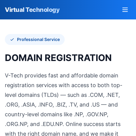
Virtual Technology
Go to homepage
Open
Professional Service
DOMAIN REGISTRATION
V-Tech provides fast and affordable domain
registration services with access to both top-
level domains (TLDs) — such as .COM, .NET,
.ORG, .ASIA, .INFO, .BIZ, .TV, and .US — and
country-level domains like .NP, .GOV.NP,
.ORG.NP, and .EDU.NP. Online success starts
with the right domain name, and we make it